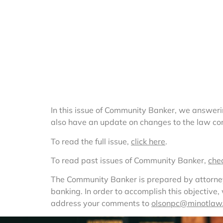
In this issue of Community Banker, we answeri
also have an update on changes to the law com
To read the full issue, 
click here
.
To read past issues of Community Banker, 
che
The Community Banker is prepared by attorneys 
banking. In order to accomplish this objective
address your comments to 
olsonpc@minotlaw