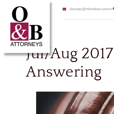
olsonpc@minotlaw.com
Jul/Aug 2017
Answering