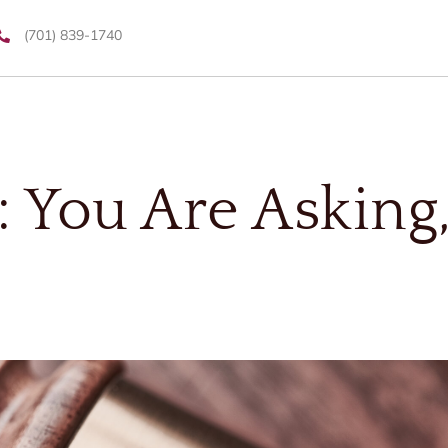
(701) 839-1740
: You Are Asking