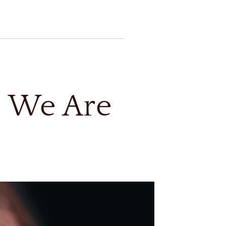
, We Are