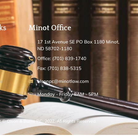
ks
Minot Office
17 1st Avenue SE PO Box 1180 Minot,
ND 58702-1180
Office: (701) 839-1740
Fax: (701) 838-5315
s
olsonpc@minotlaw.com
Monday - Friday 8AM - 5PM
 © Olson & Burns P.C. 2022. All Rights Reserved.