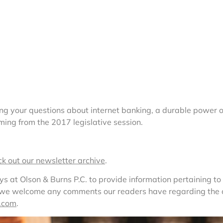
ng your questions about internet banking, a durable power 
ing from the 2017 legislative session.
ck out our newsletter archive
.
at Olson & Burns P.C. to provide information pertaining to l
, we welcome any comments our readers have regarding the co
.com
. 