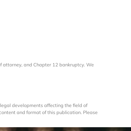
of attorney, and Chapter 12 bankruptcy. We 
egal developments affecting the field of 
ntent and format of this publication. Please 