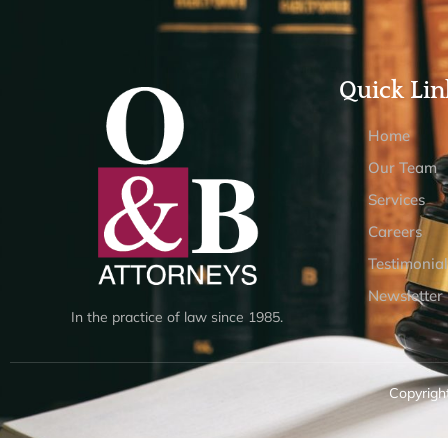
Quick Lin
Home
Our Team
Services
Careers
Testimonial
Newsletter
In the practice of law since 1985.
Copyright