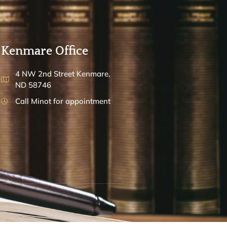
Kenmare Office
4 NW 2nd Street Kenmare,
ND 58746
Call Minot for appointment