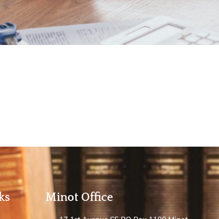
ks
Minot Office