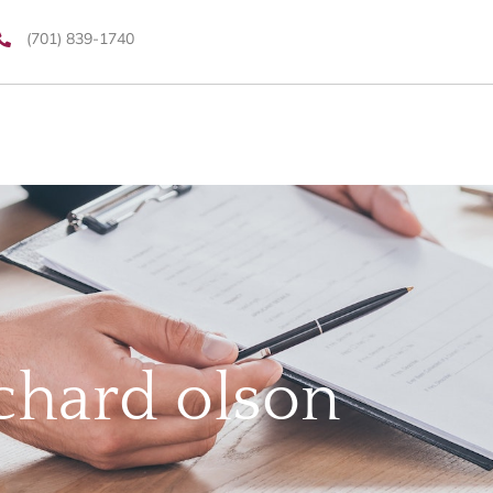
(701) 839-1740
chard olson