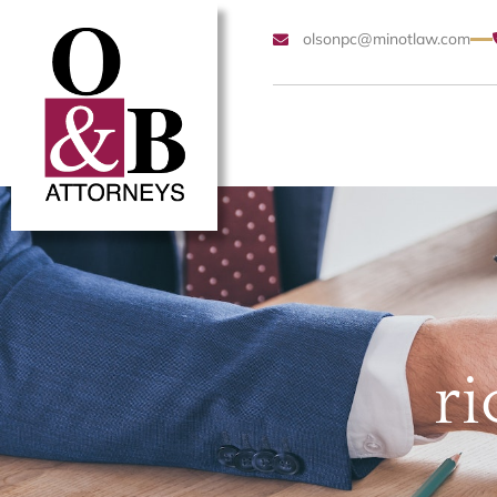
olsonpc@minotlaw.com
ri