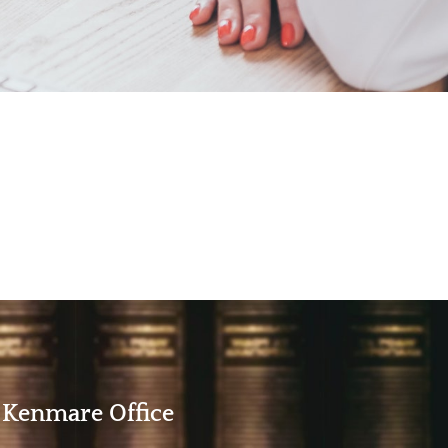
Kenmare Office