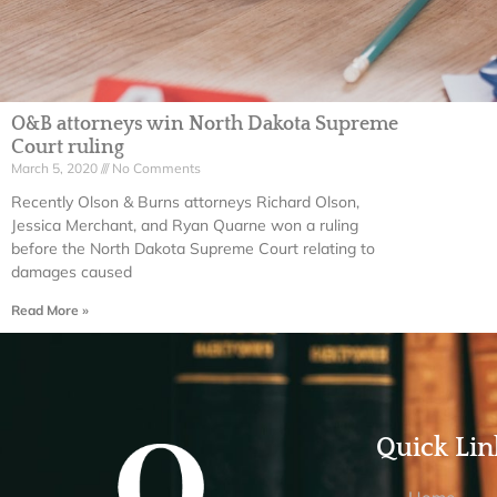
O&B attorneys win North Dakota Supreme
Court ruling
March 5, 2020
No Comments
Recently Olson & Burns attorneys Richard Olson,
Jessica Merchant, and Ryan Quarne won a ruling
before the North Dakota Supreme Court relating to
damages caused
Read More »
Quick Lin