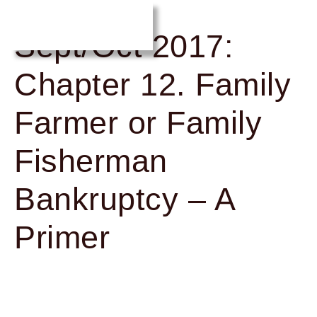
Sept/Oct 2017:
Chapter 12. Family
Farmer or Family
Fisherman
Bankruptcy – A
Primer