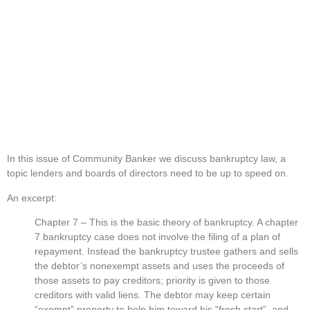
In this issue of Community Banker we discuss bankruptcy law, a 
topic lenders and boards of directors need to be up to speed on.
An excerpt:
Chapter 7 – This is the basic theory of bankruptcy. A chapter 
7 bankruptcy case does not involve the filing of a plan of 
repayment. Instead the bankruptcy trustee gathers and sells 
the debtor’s nonexempt assets and uses the proceeds of 
those assets to pay creditors; priority is given to those 
creditors with valid liens. The debtor may keep certain 
“exempt” property to help him toward his “fresh start”, and 