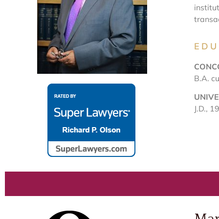
institu
transa
EDU
CONC
B.A. c
UNIVE
J.D., 1