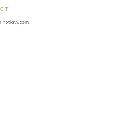
CT
inotlaw.com