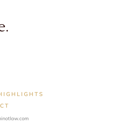
e.
HIGHLIGHTS
CT
inotlaw.com