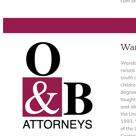
cum la
Wan
Wanda 
raised
south 
childr
degree
taught 
and ob
the Un
1993. 
of the
Centra