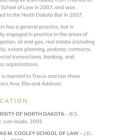
 School of Law in 2007, and was
ed to the North Dakota Bar in 2007.
in has a general practice, but is
ly engaged in practice in the areas of
itigation, oil and gas, real estate (including
s), estate planning, probate, contracts,
cial transactions, banking, and
ss organizations.
 is married to Travis and has three
ers Ava, Ella and Addison
CATION
RSITY OF NORTH DAKOT
A
– B.S.
y, cum laude, 2003
S M. COOLEY SCHOOL OF LAW –
J.D.,