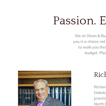
Passion. 
We at Olson & Bur
you is a choice not
to walk you thr
budget. Ple
Ric
Richar
Dakota
practi
North 