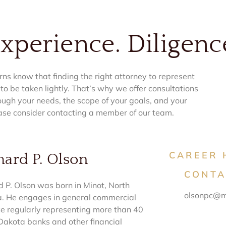
Experience. Diligenc
ns know that finding the right attorney to represent
 to be taken lightly. That’s why we offer consultations
ough your needs, the scope of your goals, and your
ase consider contacting a member of our team.
CAREER 
hard P. Olson
CONTA
d P. Olson was born in Minot, North
olsonpc@m
. He engages in general commercial
ce regularly representing more than 40
Dakota banks and other financial