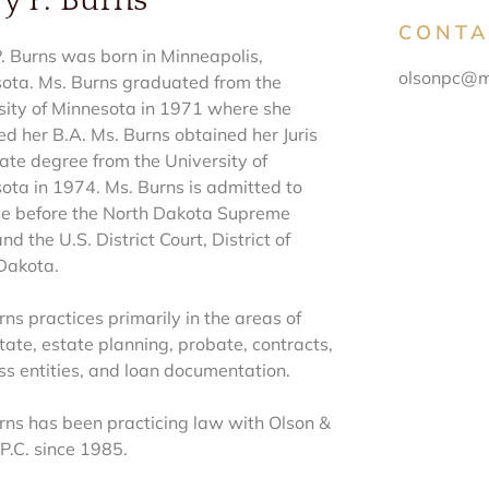
y P. Burns
CONTA
. Burns was born in Minneapolis,
olsonpc@m
ota. Ms. Burns graduated from the
sity of Minnesota in 1971 where she
ed her B.A. Ms. Burns obtained her Juris
ate degree from the University of
ota in 1974. Ms. Burns is admitted to
ce before the North Dakota Supreme
nd the U.S. District Court, District of
Dakota.
ns practices primarily in the areas of
tate, estate planning, probate, contracts,
ss entities, and loan documentation.
rns has been practicing law with Olson &
P.C. since 1985.