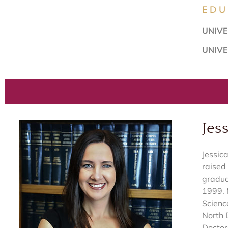
EDU
UNIVE
UNIVE
Jess
Jessic
raised 
gradua
1999. 
Scienc
North 
Doctor