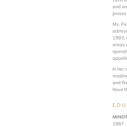
and wr
prosec
Ms. Fis
admiss
1993, 
areas 
operati
appella
In her 
readin
and fl
have t
EDU
MINOT
1987