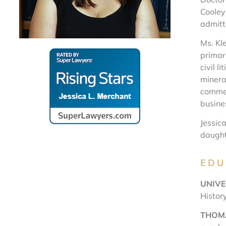
Cooley
admitt
Ms. Kle
primari
civil l
mineral
commer
busine
Jessica
daught
EDU
UNIVE
Histor
THOMA