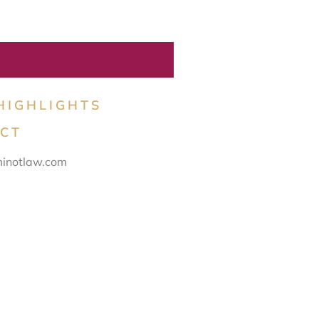
HIGHLIGHTS
CT
inotlaw.com