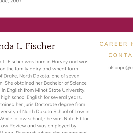
ude, 2007
CAREER 
da L. Fischer
CONTA
L. Fischer was born in Harvey and was
olsonpc@m
 on the family dairy and wheat farm
of Drake, North Dakota, one of seven
en. She obtained her Bachelor of Science
 in English from Minot State University,
high school English for several years,
tained her Juris Doctorate degree from
iversity of North Dakota School of Law in
While in law school, she was Note Editor
 Law Review and was employed by
l Legal Research where she researched