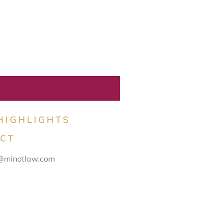
HIGHLIGHTS
CT
@minotlaw.com