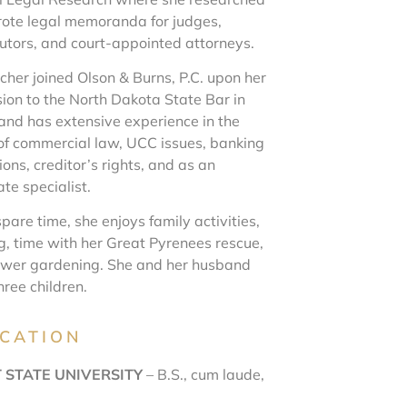
ote legal memoranda for judges,
utors, and court-appointed attorneys.
cher joined Olson & Burns, P.C. upon her
ion to the North Dakota State Bar in
and has extensive experience in the
of commercial law, UCC issues, banking
ons, creditor’s rights, and as an
te specialist.
spare time, she enjoys family activities,
g, time with her Great Pyrenees rescue,
ower gardening. She and her husband
hree children.
CATION
 STATE UNIVERSITY
– B.S., cum laude,