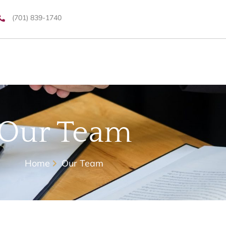
(701) 839-1740
Our Team
Home
Our Team