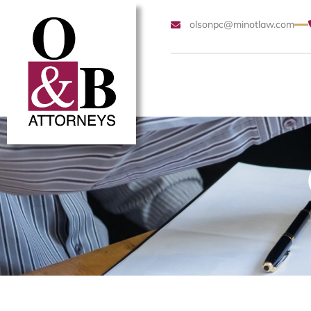
olsonpc@minotlaw.com