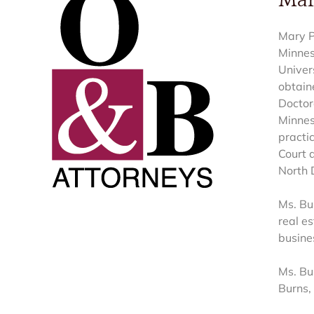
Mar
Mary P
Minnes
Univer
obtain
Doctor
Minnes
practi
Court a
North 
Ms. Bur
real es
busine
Ms. Bu
Burns, 