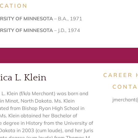
CATION
RSITY OF MINNESOTA
– B.A., 1971
RSITY OF MINNESOTA
– J.D., 1974
CAREER 
ica L. Klein
CONTA
a L. Klein (f/k/a Merchant) was born and
jmerchant
in Minot, North Dakota. Ms. Klein
ted from Bishop Ryan High School in
Ms. Klein obtained her Bachelor of
e degree in History from the University of
Dakota in 2003 (cum laude), and her Juris
ate degree (cum laude) from Thomas M.