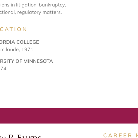
tions in litigation, bankruptcy,
ctional, regulatory matters.
CATION
ORDIA COLLEGE
um laude, 1971
RSITY OF MINNESOTA
974
CAREER 