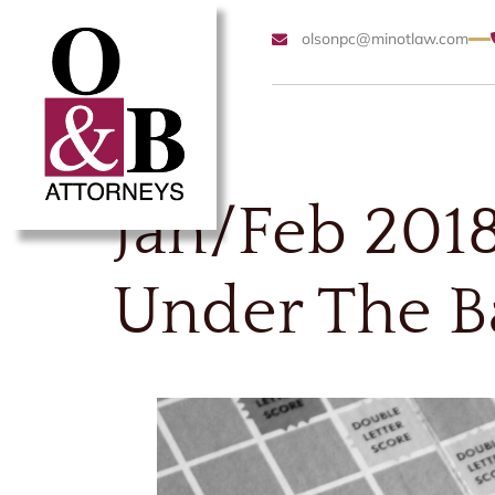
olsonpc@minotlaw.com
Jan/Feb 2018
Under The B