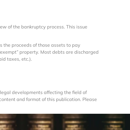
ew of the bankruptcy process. This issue 
 the proceeds of those assets to pay 
in “exempt” property. Most debts are discharged 
id taxes, etc.).
egal developments affecting the field of 
ntent and format of this publication. Please 