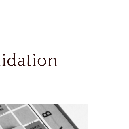
uidation