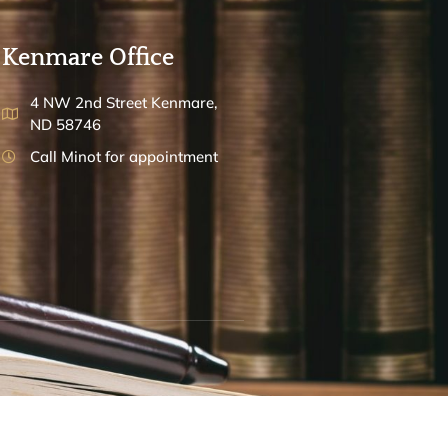
Kenmare Office
4 NW 2nd Street Kenmare,
ND 58746
Call Minot for appointment