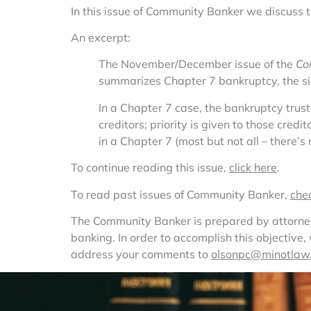
In this issue of Community Banker we discuss 
An excerpt:
The November/December issue of the 
Co
summarizes Chapter 7 bankruptcy, the s
In a Chapter 7 case, the bankruptcy trus
creditors; priority is given to those cred
in a Chapter 7 (most but not all – there’s
To continue reading this issue, 
click here
.
To read past issues of Community Banker, 
che
The Community Banker is prepared by attorneys 
banking. In order to accomplish this objective
address your comments to 
olsonpc@minotlaw