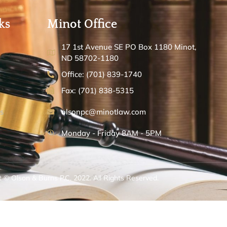
ks
Minot Office
17 1st Avenue SE PO Box 1180 Minot,
ND 58702-1180
Office: (701) 839-1740
Fax: (701) 838-5315
s
olsonpc@minotlaw.com
Monday - Friday 8AM - 5PM
 © Olson & Burns P.C. 2022. All Rights Reserved.
ed and Managed by