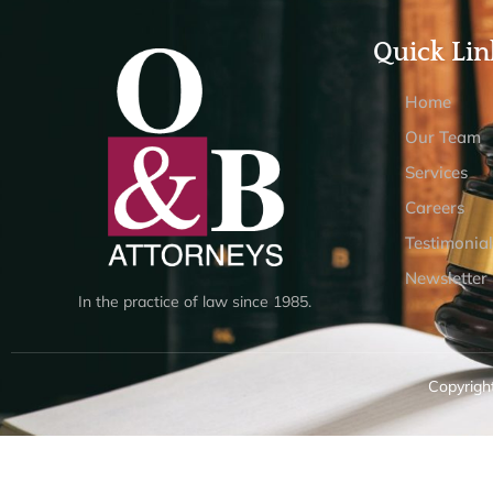
Quick Lin
Home
Our Team
Services
Careers
Testimonial
Newsletter
In the practice of law since 1985.
Copyright
Design