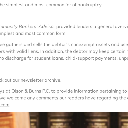
the simplest and most common for of bankruptcy.
mmunity Bankers’ Advisor
 provided lenders a general overvi
implest and most common form.
tee gathers and sells the debtor’s nonexempt assets and uses
itors with valid liens. In addition, the debtor may keep certa
 no discharge for student loans, child-support payments, unpa
ck out our newsletter archive
.
at Olson & Burns P.C. to provide information pertaining to l
, we welcome any comments our readers have regarding the co
.com
.  