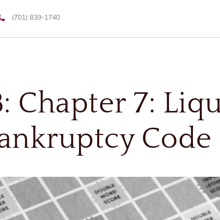
(701) 839-1740
: Chapter 7: Liq
ankruptcy Code